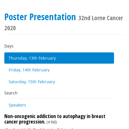
Poster Presentation
32nd Lorne Cancer
2020
Days
Thursday, 13th February
Friday, 14th February
Saturday, 15th February
Search
Speakers
Non-oncogenic addiction to autophagy in breast
cancer progression.
(#163)
1
1