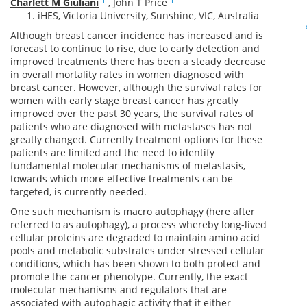
Charlett M Giuliani
,
John T Price
iHES, Victoria University, Sunshine, VIC, Australia
Although breast cancer incidence has increased and is
forecast to continue to rise, due to early detection and
improved treatments there has been a steady decrease
in overall mortality rates in women diagnosed with
breast cancer. However, although the survival rates for
women with early stage breast cancer has greatly
improved over the past 30 years, the survival rates of
patients who are diagnosed with metastases has not
greatly changed. Currently treatment options for these
patients are limited and the need to identify
fundamental molecular mechanisms of metastasis,
towards which more effective treatments can be
targeted, is currently needed.
One such mechanism is macro autophagy (here after
referred to as autophagy), a process whereby long-lived
cellular proteins are degraded to maintain amino acid
pools and metabolic substrates under stressed cellular
conditions, which has been shown to both protect and
promote the cancer phenotype. Currently, the exact
molecular mechanisms and regulators that are
associated with autophagic activity that it either