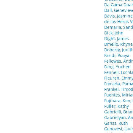
Da Gama Duart
Dall, Geneviev
Davis, Jasmine
de las Heras V
Demaria, San
Dick, John
Dight, James
Dmello, Rhyne
Doherty, Judit
Faridi, Pouya
Fellowes, And
Feng, Yuchen
Fennell, Lochl
Fleuren, Emm
Fonseka, Pama
Frankel, Timot
Fuentes, Miri
Fujihara, Kenji
Fuller, Kathy
Gabrielli, Bria
Gabrielyan, A
Ganss, Ruth
Genovesi, Lau