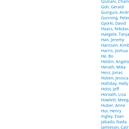
Giuliani, Charl
Goh, Gerald
Guirguis, And
Gunning, Pete
Gyorki, David
Haass, Nikolas
Haegele, Tanj
Han, Jeremy
Hanssen, Kimb
Harris, Joshua
He, Bo
Heldin, Angel
Herath, Mika
Hess, Jonas
Holien, Jessica
Holliday, Holly
Holst, Jeff
Horvath, Lisa
Howlett, Mee
Huber, Anne
Hui, Henry
Ingley, Evan
Jabado, Nada
Jamieson, Cat