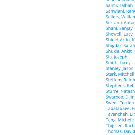
Salmi, Talhah
Sanwlani, Rah
Sellers, Willia
Serrano, Anto
Shahi, Sanjay
Shewell, Lucy
Shield-Artin, K
Shigdar, Sara
Shukla, Ankit
Sia, Joseph
Smith, Lorey
Stanley, Jason
Stark, Mitchell
Steffens Reinh
Stephens, Reb
Sturre, Natas
Swaroop, Diji
Sweet-Cordero,
Tabatabaee, 
Tavancheh, El
Teng, Michele
Thijssen, Rach
Thomas, Davi