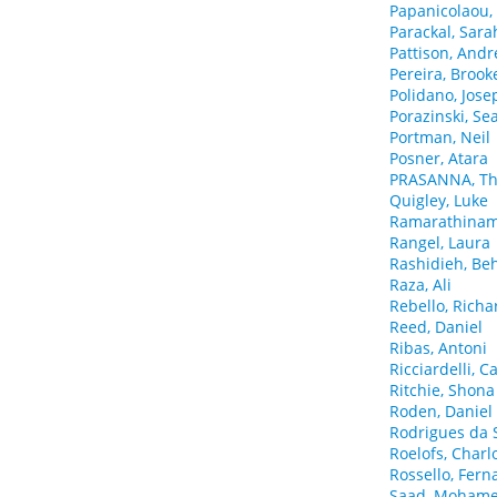
Papanicolaou,
Parackal, Sara
Pattison, And
Pereira, Brook
Polidano, Jose
Porazinski, Se
Portman, Neil
Posner, Atara
PRASANNA, Th
Quigley, Luke
Ramarathinam,
Rangel, Laura
Rashidieh, B
Raza, Ali
Rebello, Richa
Reed, Daniel
Ribas, Antoni
Ricciardelli, 
Ritchie, Shona
Roden, Daniel
Rodrigues da S
Roelofs, Charl
Rossello, Fer
Saad, Mohame