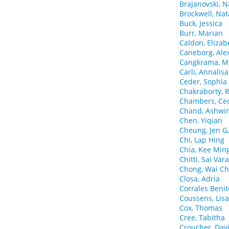
Brajanovski, N
Brockwell, Na
Buck, Jessica
Burr, Marian
Caldon, Elizab
Caneborg, Ale
Cangkrama, M
Carli, Annalisa
Ceder, Sophia
Chakraborty, 
Chambers, Cec
Chand, Ashwin
Chen, Yiqian
Cheung, Jen G
Chi, Lap Hing
Chia, Kee Min
Chitti, Sai Var
Chong, Wai Ch
Closa, Adria
Corrales Benit
Coussens, Lisa
Cox, Thomas
Cree, Tabitha
Croucher, Dav