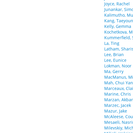
Joyce, Rachel
Junankar, Sim
Kalimutho, M
Kang, Taeyou
Kelly, Gemma
Kochetkova, M
Kummerfield, 
La, Ting
Latham, Shari
Lee, Brian
Lee, Eunice
Lokman, Noor
Ma, Gerry
MacManus, Mi
Mah, Chui Yan
Marceaux, Cla
Marine, Chris
Marzan, Akbar
Marzec, Jacek
Mazur, Jake
McAleese, Cou
Mesaeli, Nasr
Milevskiy, Mic