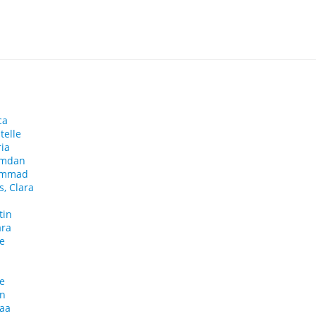
ca
telle
ia
amdan
ammad
, Clara
tin
ara
se
le
in
haa