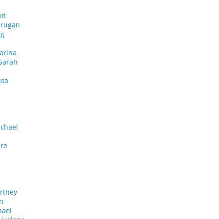
on
urugan
ng
arina
Sarah
ssa
chael
ire
rtney
in
hael