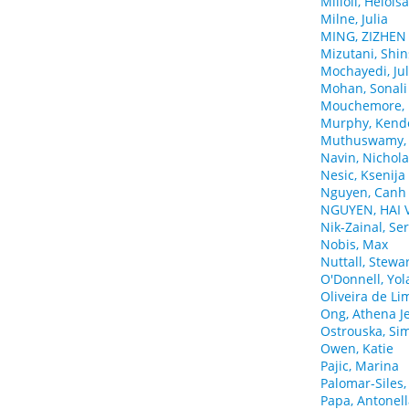
Milioli, Helois
Milne, Julia
MING, ZIZHEN
Mizutani, Shi
Mochayedi, Ju
Mohan, Sonali
Mouchemore, K
Murphy, Kende
Muthuswamy, 
Navin, Nichol
Nesic, Ksenija
Nguyen, Canh
NGUYEN, HAI 
Nik-Zainal, Se
Nobis, Max
Nuttall, Stewa
O'Donnell, Yo
Oliveira de Lim
Ong, Athena J
Ostrouska, Si
Owen, Katie
Pajic, Marina
Palomar-Siles,
Papa, Antonel