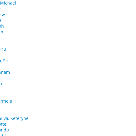
 Michael
h
rew
e
ph
an
iru
 Sri
ehnam
rd
Carmela
ilva, Keteryne
otte
nando
d I.