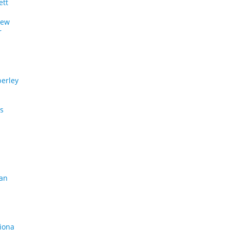
ett
rew
r
a
erley
os
gan
riona