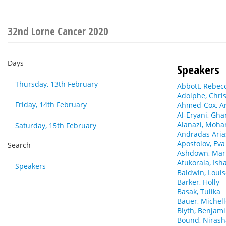
32nd Lorne Cancer 2020
Days
Speakers
Thursday, 13th February
Abbott, Rebec
Adolphe, Chris
Friday, 14th February
Ahmed-Cox, Ar
Al-Eryani, Gh
Alanazi, Moh
Saturday, 15th February
Andradas Arias
Apostolov, Eva
Search
Ashdown, Mar
Atukorala, Ish
Speakers
Baldwin, Loui
Barker, Holly
Basak, Tulika
Bauer, Michel
Blyth, Benjam
Bound, Niras