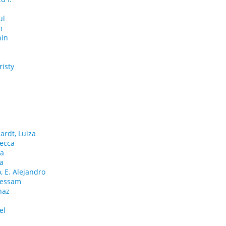
ul
m
nin
risty
h
ardt, Luiza
ecca
ha
na
 E. Alejandro
Hessam
naz
el
d