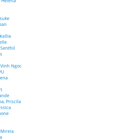
a Helena
nsuke
lian
ellie
lle
Senthil
as
 Vinh Ngoc
VU
rena
rt
lande
a, Priscila
essica
mone
 Mireia
la