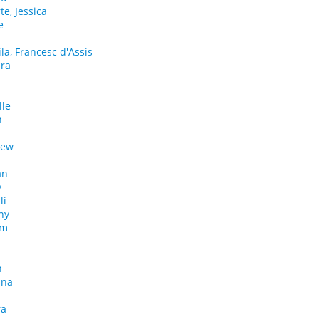
e, Jessica
e
ila, Francesc d'Assis
dra
lle
h
rew
an
y
li
hy
am
n
nna
ra