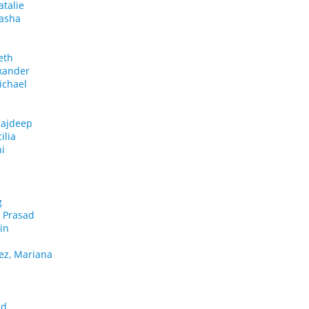
atalie
tasha
eth
xander
ichael
Rajdeep
ilia
i
.
g
a Prasad
in
ez, Mariana
id