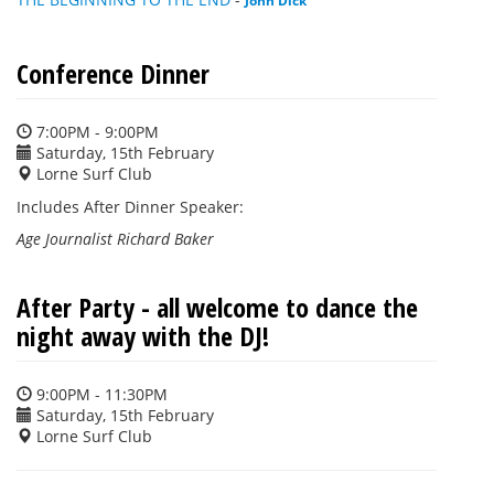
Conference Dinner
7:00PM - 9:00PM
Saturday, 15th February
Lorne Surf Club
Includes After Dinner Speaker:
Age Journalist Richard Baker
After Party - all welcome to dance the
night away with the DJ!
9:00PM - 11:30PM
Saturday, 15th February
Lorne Surf Club