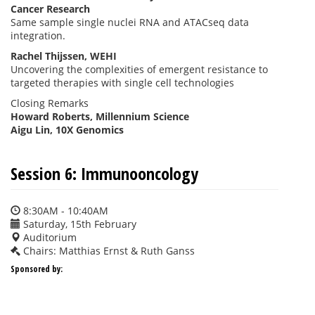
Cancer Research
Same sample single nuclei RNA and ATACseq data
integration.
Rachel Thijssen, WEHI
Uncovering the complexities of emergent resistance to
targeted therapies with single cell technologies
Closing Remarks
Howard Roberts, Millennium Science
Aigu Lin, 10X Genomics
Session 6: Immunooncology
8:30AM - 10:40AM
Saturday, 15th February
Auditorium
Chairs: Matthias Ernst & Ruth Ganss
Sponsored by: