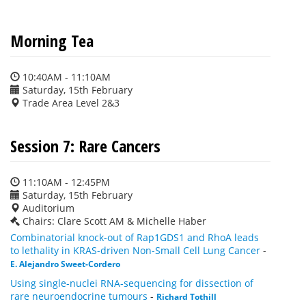
Morning Tea
10:40AM - 11:10AM
Saturday, 15th February
Trade Area Level 2&3
Session 7: Rare Cancers
11:10AM - 12:45PM
Saturday, 15th February
Auditorium
Chairs: Clare Scott AM & Michelle Haber
Combinatorial knock-out of Rap1GDS1 and RhoA leads
to lethality in KRAS-driven Non-Small Cell Lung Cancer
-
E. Alejandro Sweet-Cordero
Using single-nuclei RNA-sequencing for dissection of
rare neuroendocrine tumours
-
Richard Tothill