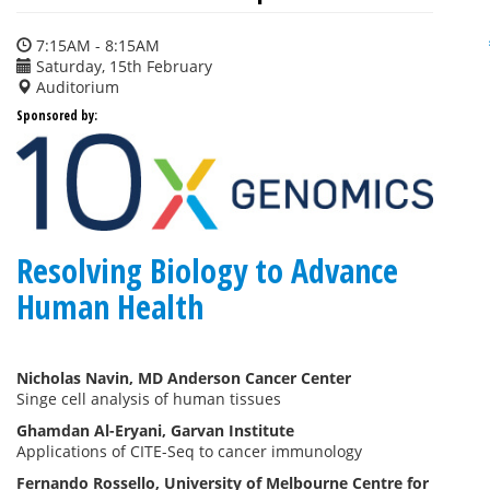
7:15AM - 8:15AM
Saturday, 15th February
Auditorium
Sponsored by:
Resolving Biology to Advance
Human Health
Nicholas Navin, MD Anderson Cancer Center
Singe cell analysis of human tissues
Ghamdan Al-Eryani, Garvan Institute
Applications of CITE-Seq to cancer immunology
Fernando Rossello, University of Melbourne Centre for