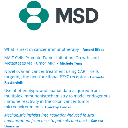
What is next in cancer immunotherapy
-
Antoni Ribas
MAIT Cells Promote Tumor Initiation, Growth, and
Metastases via Tumor MR1
-
Michele Teng
Novel ovarian cancer treatment using CAR-T cells
targeting the non-functional P2X7 receptor
-
Carmela
Ricciardelli
Use of phenotypic and spatial data acquired from
multiplex immunohistochemistry to model endogenous
immune reactivity in the colon cancer tumor
microenvironment.
-
Timothy Frankel
Mechanistic insights into radiation-induced in situ
immunization: from mice to patients and back
-
Sandra
Demaria