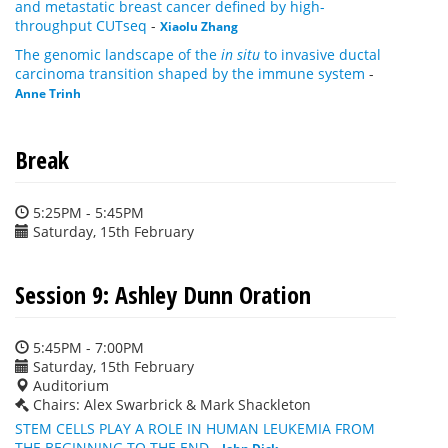
and metastatic breast cancer defined by high-
throughput CUTseq
-
Xiaolu Zhang
The genomic landscape of the
in situ
to invasive ductal
carcinoma transition shaped by the immune system
-
Anne Trinh
Break
5:25PM - 5:45PM
Saturday, 15th February
Session 9: Ashley Dunn Oration
5:45PM - 7:00PM
Saturday, 15th February
Auditorium
Chairs: Alex Swarbrick & Mark Shackleton
STEM CELLS PLAY A ROLE IN HUMAN LEUKEMIA FROM
THE BEGINNING TO THE END
-
John Dick