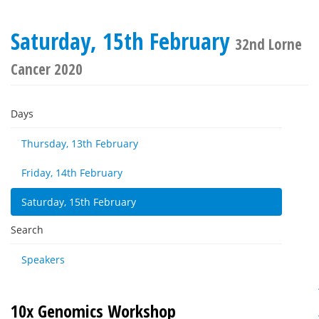
Saturday, 15th February
32nd Lorne
Cancer 2020
Days
Thursday, 13th February
Friday, 14th February
Saturday, 15th February
Search
Speakers
10x Genomics Workshop