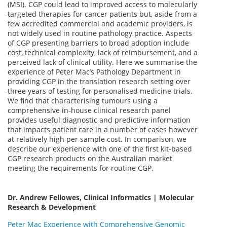
(MSI). CGP could lead to improved access to molecularly
targeted therapies for cancer patients but, aside from a
few accredited commercial and academic providers, is
not widely used in routine pathology practice. Aspects
of CGP presenting barriers to broad adoption include
cost, technical complexity, lack of reimbursement, and a
perceived lack of clinical utility. Here we summarise the
experience of Peter Mac’s Pathology Department in
providing CGP in the translation research setting over
three years of testing for personalised medicine trials.
We find that characterising tumours using a
comprehensive in-house clinical research panel
provides useful diagnostic and predictive information
that impacts patient care in a number of cases however
at relatively high per sample cost. In comparison, we
describe our experience with one of the first kit-based
CGP research products on the Australian market
meeting the requirements for routine CGP.
Dr. Andrew Fellowes, Clinical Informatics | Molecular
Research & Development
Peter Mac Experience with Comprehensive Genomic