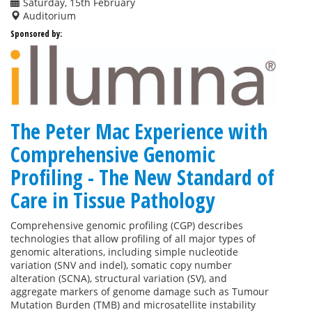
Saturday, 15th February
Auditorium
Sponsored by:
The Peter Mac Experience with
Comprehensive Genomic
Profiling - The New Standard of
Care in Tissue Pathology
Comprehensive genomic profiling (CGP) describes
technologies that allow profiling of all major types of
genomic alterations, including simple nucleotide
variation (SNV and indel), somatic copy number
alteration (SCNA), structural variation (SV), and
aggregate markers of genome damage such as Tumour
Mutation Burden (TMB) and microsatellite instability