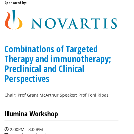
Sponsored by:
Combinations of Targeted
Therapy and immunotherapy;
Preclinical and Clinical
Perspectives
Chair: Prof Grant McArthur Speaker: Prof Toni Ribas
Illumina Workshop
2:00PM - 3:00PM