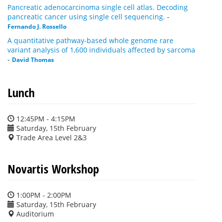
Pancreatic adenocarcinoma single cell atlas. Decoding
pancreatic cancer using single cell sequencing.
-
Fernando J. Rossello
A quantitative pathway-based whole genome rare
variant analysis of 1,600 individuals affected by sarcoma
-
David Thomas
Lunch
12:45PM - 4:15PM
Saturday, 15th February
Trade Area Level 2&3
Novartis Workshop
1:00PM - 2:00PM
Saturday, 15th February
Auditorium