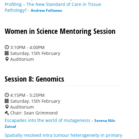
Profiling – The New Standard of Care in Tissue
Pathology?
-
Andrew Fellowes
Women in Science Mentoring Session
3:10PM - 4:00PM
Saturday, 15th February
Auditorium
Session 8: Genomics
4:15PM - 5:25PM
Saturday, 15th February
Auditorium
Chair: Sean Grimmond
Escapades into the world of mutagenesis
-
Serena Nik-
Zainal
Spatially resolved intra tumour heterogeneity in primary