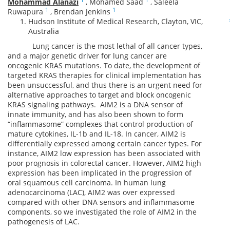
Mohammad Alanazi
,
Mohamed Saad
,
Saleela
1
1
Ruwapura
,
Brendan Jenkins
Hudson Institute of Medical Research, Clayton, VIC,
Australia
Lung cancer is the most lethal of all cancer types,
and a major genetic driver for lung cancer are
oncogenic KRAS mutations. To date, the development of
targeted KRAS therapies for clinical implementation has
been unsuccessful, and thus there is an urgent need for
alternative approaches to target and block oncogenic
KRAS signaling pathways. AIM2 is a DNA sensor of
innate immunity, and has also been shown to form
“inflammasome” complexes that control production of
mature cytokines, IL-1b and IL-18. In cancer, AIM2 is
differentially expressed among certain cancer types. For
instance, AIM2 low expression has been associated with
poor prognosis in colorectal cancer. However, AIM2 high
expression has been implicated in the progression of
oral squamous cell carcinoma. In human lung
adenocarcinoma (LAC), AIM2 was over expressed
compared with other DNA sensors and inflammasome
components, so we investigated the role of AIM2 in the
pathogenesis of LAC.