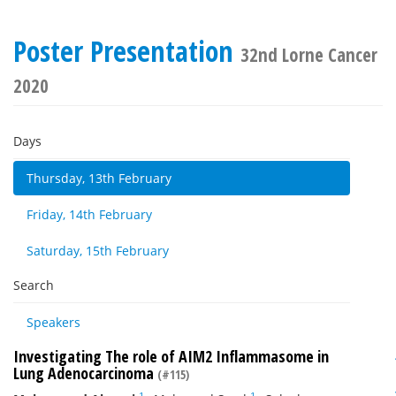
Poster Presentation
32nd Lorne Cancer
2020
Days
Thursday, 13th February
Friday, 14th February
Saturday, 15th February
Search
Speakers
Investigating The role of AIM2 Inflammasome in
Lung Adenocarcinoma
(#115)
1
1