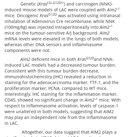
LSL-G12D/+
Genetic (
Kras
) and carcinogen (NNK)-
-/-
induced mouse models of LAC were coupled with
Aim2
G12D
mice. Oncogenic
Kras
was activated using intranasal
inhalation of Adenovirus Cre recombinase, while NNK
-/-
(100mg/kg) was injected intraperitoneally into
Aim2
mice on the tumour-sensitive A/J background.
Aim2
mRNA levels were elevated in the lungs of both models,
whereas other DNA sensors and inflammasome
components were not.
G12D
Aim2
deficient mice in both
Kras
and NNK-
induced LAC models had a decreased tumour burden.
Consistent with this tumour burden decrease,
immunohistochemistry (IHC) revealed a reduction in
staining for the adenocarcinoma marker, TTF-1, and the
proliferation marker, PCNA, compared to WT mice.
Interestingly, IHC staining for the inflammation marker,
-/-
CD45, showed no significant change in
Aim2
mice. With
respect to inflammasome activation, levels of caspase-1
were unaltered in both models, suggesting that AIM2
may play an independent role from the inflammasome
in LAC.
Altogether, our data suggest that AIM2 plays a