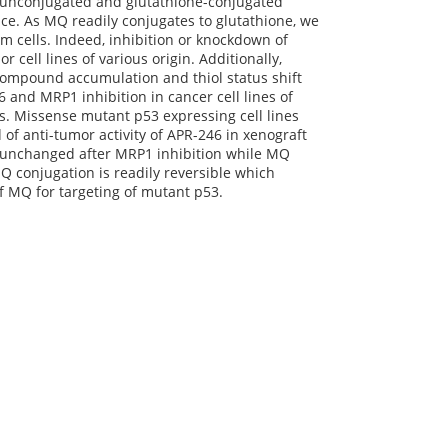
of unconjugated and glutathione-conjugated
e. As MQ readily conjugates to glutathione, we
m cells. Indeed, inhibition or knockdown of
 cell lines of various origin. Additionally,
 compound accumulation and thiol status shift
and MRP1 inhibition in cancer cell lines of
ns. Missense mutant p53 expressing cell lines
of anti-tumor activity of APR-246 in xenograft
e unchanged after MRP1 inhibition while MQ
 conjugation is readily reversible which
of MQ for targeting of mutant p53.