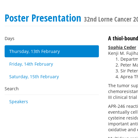
Poster Presentation
32nd Lorne Cancer 2
A thiol-boun
Days
Sophia Ceder
Thursday, 13th February
Kenji M. Fujih
Departme
Friday, 14th February
Peter Ma
Sir Pete
Saturday, 15th February
Aprea T
The tumor su
Search
chemoresistanc
III clinical tr
Speakers
APR-246 reacti
eventually cel
cysteine resid
important anti
oxidative and e