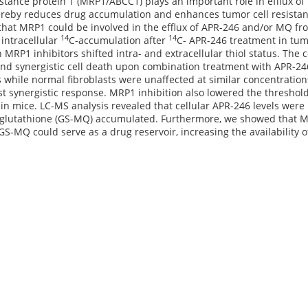
stance protein 1 (MRP1/ABCC1) plays an important role in efflux 
ereby reduces drug accumulation and enhances tumor cell resistanc
hat MRP1 could be involved in the efflux of APR-246 and/or MQ fro
14
14
intracellular
C-accumulation after
C- APR-246 treatment in tumor
 MRP1 inhibitors shifted intra- and extracellular thiol status. The
d synergistic cell death upon combination treatment with APR-246 
s while normal fibroblasts were unaffected at similar concentratio
t synergistic response. MRP1 inhibition also lowered the threshold 
in mice. LC-MS analysis revealed that cellular APR-246 levels wer
 glutathione (GS-MQ) accumulated. Furthermore, we showed that MQ
GS-MQ could serve as a drug reservoir, increasing the availability 