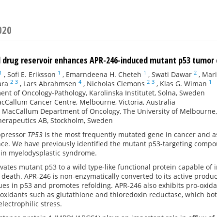
020
d drug reservoir enhances APR-246-induced mutant p53 tumor 
1
1
1
2
,
Sofi E. Eriksson
,
Emarndeena H. Cheteh
,
Swati Dawar
,
Mari
2
3
4
2
3
1
ara
,
Lars Abrahmsen
,
Nicholas Clemons
,
Klas G. Wiman
nt of Oncology-Pathology, Karolinska Institutet, Solna, Sweden
cCallum Cancer Centre, Melbourne, Victoria, Australia
r MacCallum Department of Oncology, The University of Melbourne, Pa
herapeutics AB, Stockholm, Sweden
ppressor
TP53
is the most frequently mutated gene in cancer and a
e. We have previously identified the mutant p53-targeting compou
ial in myelodysplastic syndrome.
vates mutant p53 to a wild type-like functional protein capable o
l death. APR-246 is non-enzymatically converted to its active prod
ues in p53 and promotes refolding. APR-246 also exhibits pro-oxida
oxidants such as glutathione and thioredoxin reductase, which both
lectrophilic stress.