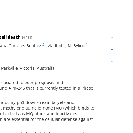
cell death
(#132)
2
1
ana Corrales Benitez
,
Vladimir J.N. Bykov
,
rkville, Victoria, Australia
ssociated to poor prognosis and
nd APR-246 that is currently tested in a Phase
f inducing p53 downstream targets and
uct methylene quinclidinone (MQ) which binds to
nt activity as MQ binds and inactivates
 are essential for the cellular defense against