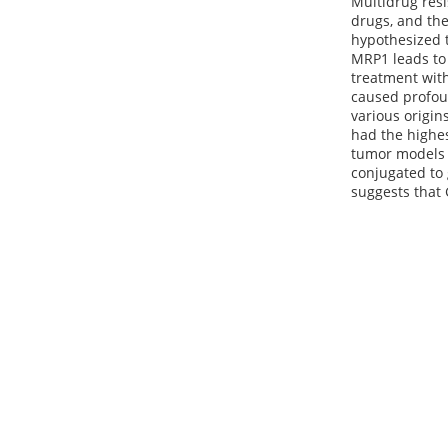
Multidrug resi
drugs, and th
hypothesized t
MRP1 leads to 
treatment with
caused profoun
various origin
had the highes
tumor models 
conjugated to
suggests that 