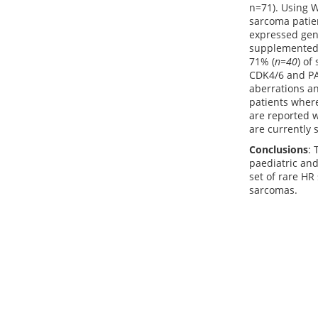
n=71). Using 
sarcoma patien
expressed gene
supplemented 
71% (
n=40
) of
CDK4/6 and PAR
aberrations an
patients wher
are reported w
are currently s
Conclusions
: 
paediatric and
set of rare HR 
sarcomas.