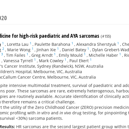
020
icine for high-risk paediatric and AYA sarcomas
(#155)
1
1
1
1
n
,
Loretta Lau
,
Paulette Barahona
,
Alexandra Sherstyuk
,
Che
2
1
1
1
g
,
Marie Wong
,
Jinhan Xie
,
Daniel Batey
,
Dylan Grebert-Wa
3
1
1
1
1
,
Tim Failes
,
Greg Arndt
,
Emily Mould
,
Michelle Haber
,
Ri
1
1
1
1
,
Vanessa Tyrrell
,
Mark Cowley
,
Paul Ekert
's Cancer Institute, Sydney (Randwick), NSW, Asutralia
ildren’s Hospital, Melbourne, VIC, Australia
cCallum Cancer Centre, Melbourne, VIC, Australia
pite intensive multimodal treatment, survival of paediatric and a
ins poor. These sarcomas are rare, extremely heterogenous, harbo
pies are routinely available. Accurate identification of clinically a
 therefore remains a critical challenge.
t the utility of the Zero Childhood Cancer (ZERO) precision medic
omic profiling with
in vitro
and
in vivo
drug testing, for pinpointing
survival <30%) sarcoma patients.
Results:
HR sarcomas are the second largest patient group within t