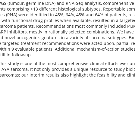
WGS (tumour, germline DNA) and RNA-Seq analysis, comprehensive m
ts comprising >13 different histological subtypes. Reportable som
s (RNA) were identified in 45%, 64%, 45% and 64% of patients, resp
with functional drug profiles when available, resulted in a targ
 sarcoma patients. Recommendations most commonly included PI3K/
P inhibitors, mostly in rationally selected combinations. We have 
d novel oncogenic signatures in a variety of sarcoma subtypes. Exci
e targeted treatment recommendations were acted upon, partial r
ithin 9 evaluable patients. Additional mechanism-of-action studie
till in follow-up.
This study is one of the most comprehensive clinical efforts ever 
 AYA sarcoma. It not only provides a unique resource to study biol
sarcomas; our interim results also highlight the feasibility and clin