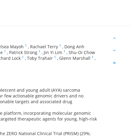
1
1
lsea Mayoh
,
Rachael Terry
,
Dong Anh
1
1
1
de
,
Patrick Strong
,
Jin Yi Lim
,
Shu-Oi Chow
1
1
1
chard Lock
,
Toby Trahair
,
Glenn Marshall
,
dolescent and young adult (AYA) sarcoma
ur few actionable genomic drivers and no
ctionable targets and associated drug
ine platform, incorporating molecular genomic
 targeted therapeutic agents for young, high-risk
he ZERO National Clinical Trial (PRISM) (29%;