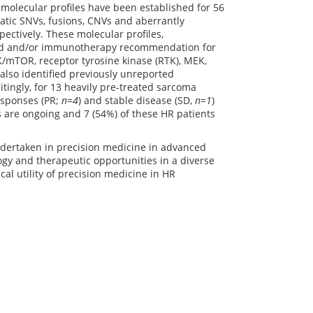
olecular profiles have been established for 56
atic SNVs, fusions, CNVs and aberrantly
ectively. These molecular profiles,
eted and/or immunotherapy recommendation for
mTOR, receptor tyrosine kinase (RTK), MEK,
also identified previously unreported
tingly, for 13 heavily pre-treated sarcoma
esponses (PR;
n=4
) and stable disease (SD,
n=1
)
s are ongoing and 7 (54%) of these HR patients
undertaken in precision medicine in advanced
ogy and therapeutic opportunities in a diverse
ical utility of precision medicine in HR