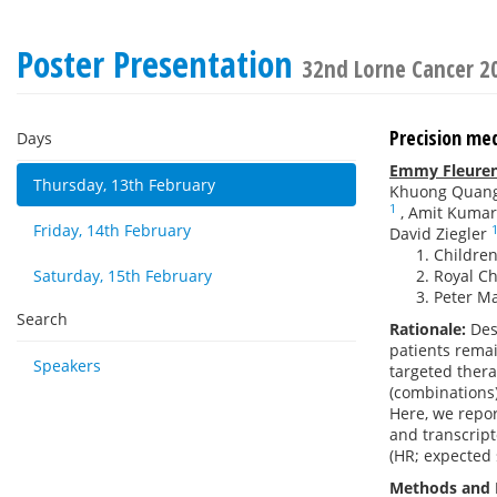
Poster Presentation
32nd Lorne Cancer 2
Precision med
Days
Emmy Fleure
Thursday, 13th February
Khuong Quan
1
,
Amit Kumar
Friday, 14th February
David Ziegler
Children
Saturday, 15th February
Royal Ch
Peter Ma
Search
Rationale:
Des
patients rema
Speakers
targeted thera
(combinations)
Here, we repor
and transcript
(HR; expected 
Methods and 