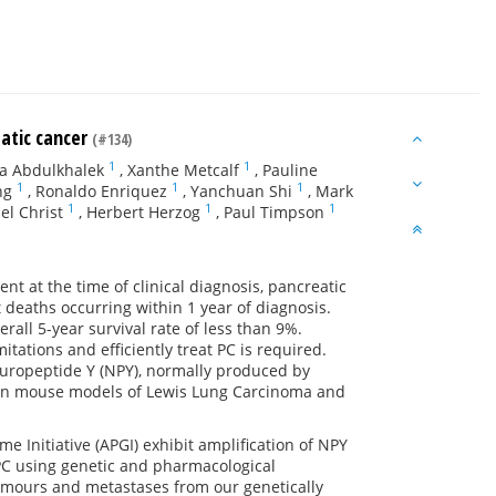
eatic cancer
(#134)
1
1
a Abdulkhalek
,
Xanthe Metcalf
,
Pauline
1
1
1
ng
,
Ronaldo Enriquez
,
Yanchuan Shi
,
Mark
1
1
1
el Christ
,
Herbert Herzog
,
Paul Timpson
nt at the time of clinical diagnosis, pancreatic
 deaths occurring within 1 year of diagnosis.
erall 5-year survival rate of less than 9%.
tations and efficiently treat PC is required.
Neuropeptide Y (NPY), normally produced by
y in mouse models of Lewis Lung Carcinoma and
 Initiative (APGI) exhibit amplification of NPY
 PC using genetic and pharmacological
tumours and metastases from our genetically