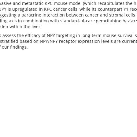
vasive and metastatic KPC mouse model (which recapitulates the hu
 NPY is upregulated in KPC cancer cells, while its counterpart Y1 re
uggesting a paracrine interaction between cancer and stromal cells 
ling axis in combination with standard-of-care gemcitabine
in vivo
den within the liver.
 assess the efficacy of NPY targeting in long-term mouse survival 
 stratified based on NPY/NPY receptor expression levels are curren
f our findings.