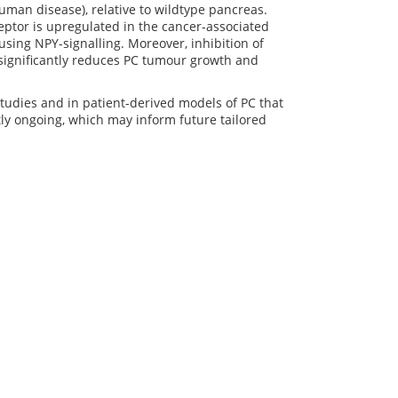
man disease), relative to wildtype pancreas.
ceptor is upregulated in the cancer-associated
using NPY-signalling. Moreover, inhibition of
significantly reduces PC tumour growth and
studies and in patient-derived models of PC that
tly ongoing, which may inform future tailored