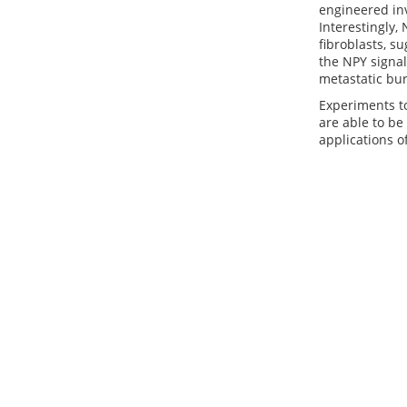
engineered in
Interestingly,
fibroblasts, s
the NPY signal
metastatic bur
Experiments to
are able to be
applications o