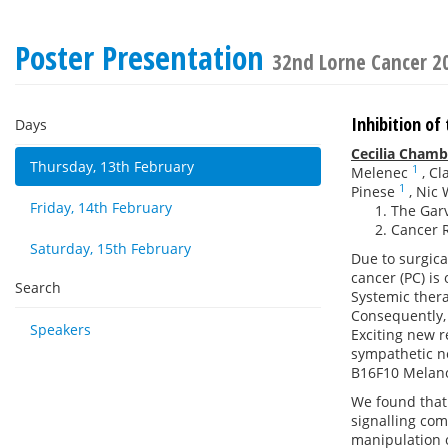
Poster Presentation
32nd Lorne Cancer 2
Inhibition of
Days
Cecilia Chamb
Thursday, 13th February
1
Melenec
,
Cl
1
Pinese
,
Nic 
Friday, 14th February
The Garv
Cancer R
Saturday, 15th February
Due to surgica
cancer (PC) is
Search
Systemic thera
Consequently, 
Speakers
Exciting new r
sympathetic n
B16F10 Melan
We found that 
signalling com
manipulation o