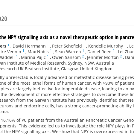
020
 the NPY signalling axis as a novel therapeutic option in pancr
1
1
1
1
ers
,
David Herrmann
,
Peter Schofield
,
Kendelle Murphy
,
Le
1
1
1
1
aire Vennin
,
Max Nobis
,
Sean Warren
,
Daniel Reed
,
Lei Zha
1
1
2
2
Waddell
,
Marina Pajic
,
Owen Sansom
,
Jennifer Morton
,
Dani
an Institute of Medical Research, Sydney, NSW, Australia
esearch UK Beatson Institute, Glasgow, United Kingdom
lly unresectable, locally advanced or metastatic disease being prese
 one of the most lethal forms of human cancer, with >90% of patient
pies are largely ineffective for inoperable disease, leading to an ov
the development of more effective strategies to overcome these limi
esearch from the Garvan Institute has previously identified that 
eurons and endocrine cells, has a strong cancer-promoting abilit
oma.
16.16% of PC patients from the Australian Pancreatic Cancer Genome
ponents. This evidence led us to investigate the role NPY plays in
f the NPY signalling axis. We show that NPY is overexpressed in 