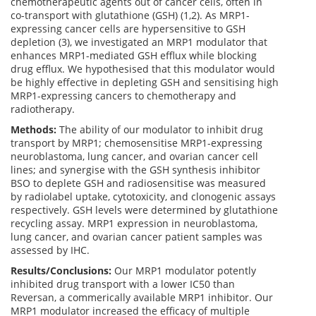
chemotherapeutic agents out of cancer cells, often in
co-transport with glutathione (GSH) (1,2). As MRP1-
expressing cancer cells are hypersensitive to GSH
depletion (3), we investigated an MRP1 modulator that
enhances MRP1-mediated GSH efflux while blocking
drug efflux. We hypothesised that this modulator would
be highly effective in depleting GSH and sensitising high
MRP1-expressing cancers to chemotherapy and
radiotherapy.
Methods:
The ability of our modulator to inhibit drug
transport by MRP1; chemosensitise MRP1-expressing
neuroblastoma, lung cancer, and ovarian cancer cell
lines; and synergise with the GSH synthesis inhibitor
BSO to deplete GSH and radiosensitise was measured
by radiolabel uptake, cytotoxicity, and clonogenic assays
respectively. GSH levels were determined by glutathione
recycling assay. MRP1 expression in neuroblastoma,
lung cancer, and ovarian cancer patient samples was
assessed by IHC.
Results/Conclusions:
Our MRP1 modulator potently
inhibited drug transport with a lower IC50 than
Reversan, a commerically available MRP1 inhibitor. Our
MRP1 modulator increased the efficacy of multiple