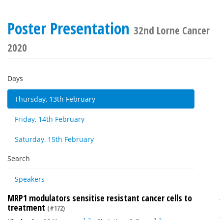
Poster Presentation
32nd Lorne Cancer
2020
Days
Thursday, 13th February
Friday, 14th February
Saturday, 15th February
Search
Speakers
MRP1 modulators sensitise resistant cancer cells to
treatment
(#172)
1
2
1
2