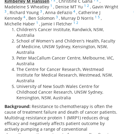
Kimberley M Hanssen
,
Christine C Gana
,
1
1
2
Madeleine S Wheatley
,
Denise MT Yu
,
Gavin Wright
3
3
4
,
Richard Young
,
Anna deFazio
,
Catherine J
4
3
1
5
Kennedy
,
Ben Solomon
,
Murray D Norris
,
1
1
2
Michelle Haber
,
Jamie I Fletcher
Children's Cancer Institute, Randwick, NSW,
Australia
School of Women's and Children's Health, Faculty
of Medicine, UNSW Sydney, Kensington, NSW,
Australia
Peter MacCallum Cancer Centre, Melbourne, VIC,
Australia
The Centre for Cancer Research, Westmead
Institute for Medical Research, Westmead, NSW,
Australia
University of New South Wales Centre for
Childhood Cancer Research, UNSW Sydney,
Kensington, NSW, Australia
Background:
Resistance to chemotherapy is often the
cause of treatment failure and death of cancer patients.
Multidrug resistance protein 1 (MRP1) reduces drug
efficacy and negatively affects patient outcome by
actively pumping a range of conventional