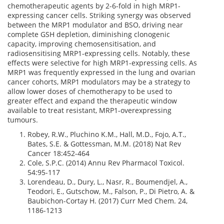
chemotherapeutic agents by 2-6-fold in high MRP1-
expressing cancer cells. Striking synergy was observed
between the MRP1 modulator and BSO, driving near
complete GSH depletion, diminishing clonogenic
capacity, improving chemosensitisation, and
radiosensitising MRP1-expressing cells. Notably, these
effects were selective for high MRP1-expressing cells. As
MRP1 was frequently expressed in the lung and ovarian
cancer cohorts, MRP1 modulators may be a strategy to
allow lower doses of chemotherapy to be used to
greater effect and expand the therapeutic window
available to treat resistant, MRP1-overexpressing
tumours.
Robey, R.W., Pluchino K.M., Hall, M.D., Fojo, A.T.,
Bates, S.E. & Gottessman, M.M. (2018) Nat Rev
Cancer 18:452-464
Cole, S.P.C. (2014) Annu Rev Pharmacol Toxicol.
54:95-117
Lorendeau, D., Dury, L., Nasr, R., Boumendjel, A.,
Teodori, E., Gutschow, M., Falson, P., Di Pietro, A. &
Baubichon-Cortay H. (2017) Curr Med Chem. 24,
1186-1213