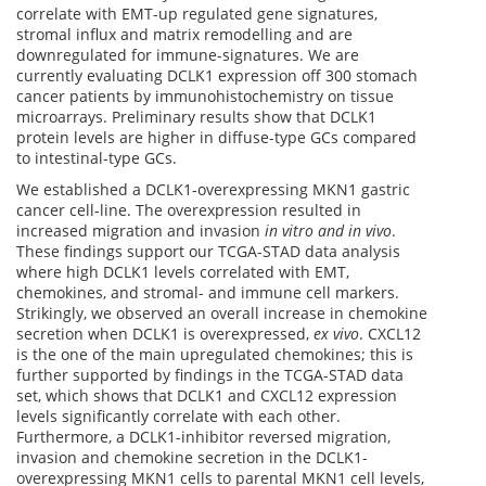
correlate with EMT-up regulated gene signatures,
stromal influx and matrix remodelling and are
downregulated for immune-signatures. We are
currently evaluating DCLK1 expression off 300 stomach
cancer patients by immunohistochemistry on tissue
microarrays. Preliminary results show that DCLK1
protein levels are higher in diffuse-type GCs compared
to intestinal-type GCs.
We established a DCLK1-overexpressing MKN1 gastric
cancer cell-line. The overexpression resulted in
increased migration and invasion
in vitro and in vivo
.
These findings support our TCGA-STAD data analysis
where high DCLK1 levels correlated with EMT,
chemokines, and stromal- and immune cell markers.
Strikingly, we observed an overall increase in chemokine
secretion when DCLK1 is overexpressed,
ex
vivo
. CXCL12
is the one of the main upregulated chemokines; this is
further supported by findings in the TCGA-STAD data
set, which shows that DCLK1 and CXCL12 expression
levels significantly correlate with each other.
Furthermore, a DCLK1-inhibitor reversed migration,
invasion and chemokine secretion in the DCLK1-
overexpressing MKN1 cells to parental MKN1 cell levels,