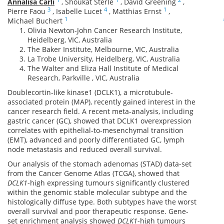
Annalisa Carli
,
Shoukat Sterle
,
David Greening
,
3
4
1
Pierre Faou
,
Isabelle Lucet
,
Matthias Ernst
,
1
Michael Buchert
Olivia Newton-John Cancer Research Institute,
Heidelberg, VIC, Australia
The Baker Institute, Melbourne, VIC, Australia
La Trobe University, Heidelberg, VIC, Australia
The Walter and Eliza Hall Institute of Medical
Research, Parkville , VIC, Australia
Doublecortin-like kinase1 (DCLK1), a microtubule-
associated protein (MAP), recently gained interest in the
cancer research field. A recent meta-analysis, including
gastric cancer (GC), showed that DCLK1 overexpression
correlates with epithelial-to-mesenchymal transition
(EMT), advanced and poorly differentiated GC, lymph
node metastasis and reduced overall survival.
Our analysis of the stomach adenomas (STAD) data-set
from the Cancer Genome Atlas (TCGA), showed that
DCLK1
-high expressing tumours significantly clustered
within the genomic stable molecular subtype and the
histologically diffuse type. Both subtypes have the worst
overall survival and poor therapeutic response. Gene-
set enrichment analysis showed
DCLK1
-high tumours