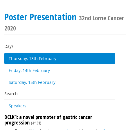
Poster Presentation
32nd Lorne Cancer
2020
Days
Thursday, 13th February
Friday, 14th February
Saturday, 15th February
Search
Speakers
DCLK1: a novel promoter of gastric cancer
progression
(#131)
1
1
2