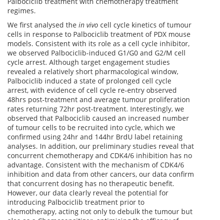
Palbociclib treatment with chemotherapy treatment
regimes.
We first analysed the
in vivo
cell cycle kinetics of tumour
cells in response to Palbociclib treatment of PDX mouse
models. Consistent with its role as a cell cycle inhibitor,
we observed Palbociclib-induced G1/G0 and G2/M cell
cycle arrest. Although target engagement studies
revealed a relatively short pharmacological window,
Palbociclib induced a state of prolonged cell cycle
arrest, with evidence of cell cycle re-entry observed
48hrs post-treatment and average tumour proliferation
rates returning 72hr post-treatment. Interestingly, we
observed that Palbociclib caused an increased number
of tumour cells to be recruited into cycle, which we
confirmed using 24hr and 144hr BrdU label retaining
analyses. In addition, our preliminary studies reveal that
concurrent chemotherapy and CDK4/6 inhibition has no
advantage. Consistent with the mechanism of CDK4/6
inhibition and data from other cancers, our data confirm
that concurrent dosing has no therapeutic benefit.
However, our data clearly reveal the potential for
introducing Palbociclib treatment prior to
chemotherapy, acting not only to debulk the tumour but