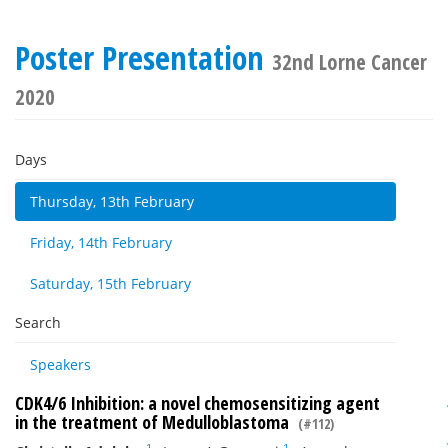
Poster Presentation
32nd Lorne Cancer
2020
Days
Thursday, 13th February
Friday, 14th February
Saturday, 15th February
Search
Speakers
CDK4/6 Inhibition: a novel chemosensitizing agent
in the treatment of Medulloblastoma
(#112)
1
1