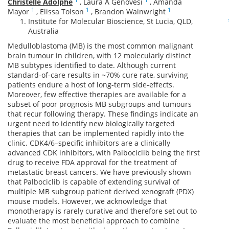
Christelle Adolphe
,
Laura A Genovesi
,
Amanda
1
1
1
Mayor
,
Elissa Tolson
,
Brandon Wainwright
Institute for Molecular Bioscience, St Lucia, QLD,
Australia
Medulloblastoma (MB) is the most common malignant
brain tumour in children, with 12 molecularly distinct
MB subtypes identified to date. Although current
standard-of-care results in ~70% cure rate, surviving
patients endure a host of long-term side-effects.
Moreover, few effective therapies are available for a
subset of poor prognosis MB subgroups and tumours
that recur following therapy. These findings indicate an
urgent need to identify new biologically targeted
therapies that can be implemented rapidly into the
clinic. CDK4/6–specific inhibitors are a clinically
advanced CDK inhibitors, with Palbociclib being the first
drug to receive FDA approval for the treatment of
metastatic breast cancers. We have previously shown
that Palbociclib is capable of extending survival of
multiple MB subgroup patient derived xenograft (PDX)
mouse models. However, we acknowledge that
monotherapy is rarely curative and therefore set out to
evaluate the most beneficial approach to combine