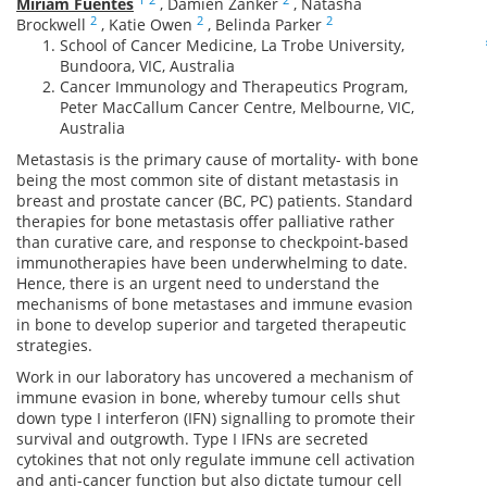
Miriam Fuentes
,
Damien Zanker
,
Natasha
2
2
2
Brockwell
,
Katie Owen
,
Belinda Parker
School of Cancer Medicine, La Trobe University,
Bundoora, VIC, Australia
Cancer Immunology and Therapeutics Program,
Peter MacCallum Cancer Centre, Melbourne, VIC,
Australia
Metastasis is the primary cause of mortality- with bone
being the most common site of distant metastasis in
breast and prostate cancer (BC, PC) patients. Standard
therapies for bone metastasis offer palliative rather
than curative care, and response to checkpoint-based
immunotherapies have been underwhelming to date.
Hence, there is an urgent need to understand the
mechanisms of bone metastases and immune evasion
in bone to develop superior and targeted therapeutic
strategies.
Work in our laboratory has uncovered a mechanism of
immune evasion in bone, whereby tumour cells shut
down type I interferon (IFN) signalling to promote their
survival and outgrowth. Type I IFNs are secreted
cytokines that not only regulate immune cell activation
and anti-cancer function but also dictate tumour cell