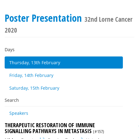
Poster Presentation
32nd Lorne Cancer
2020
Days
Thursday, 13th February
Friday, 14th February
Saturday, 15th February
Search
Speakers
THERAPEUTIC RESTORATION OF IMMUNE
SIGNALLING PATHWAYS IN METASTASIS
(#157)
1
2
2