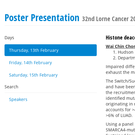
Poster Presentation
32nd Lorne Cancer 2
Histone deace
Days
Wai Chin Cho
Thursday, 13th February
Hudson I
Departme
Friday, 14th February
Impaired diffe
exhaust the ma
Saturday, 15th February
The Switch/Suc
Search
and have been 
the recruitmen
identified mut
Speakers
originating in
accounts for >
>6% of LUAD.
Using a panel 
SMARCA4-mutan