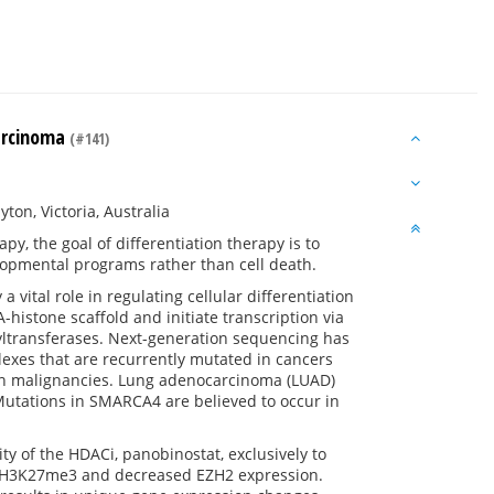
carcinoma
(#141)
on, Victoria, Australia
y, the goal of differentiation therapy is to
elopmental programs rather than cell death.
ital role in regulating cellular differentiation
istone scaffold and initiate transcription via
etyltransferases. Next-generation sequencing has
lexes that are recurrently mutated in cancers
uman malignancies. Lung adenocarcinoma (LUAD)
 Mutations in SMARCA4 are believed to occur in
y of the HDACi, panobinostat, exclusively to
 H3K27me3 and decreased EZH2 expression.