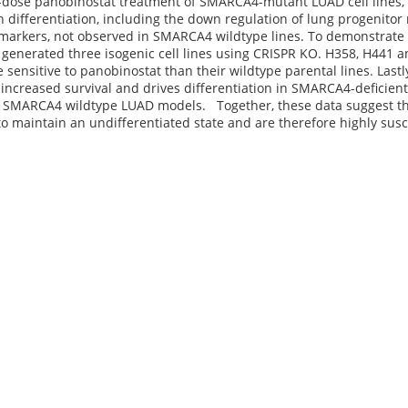
-dose panobinostat treatment of SMARCA4-mutant LUAD cell lines, 
h differentiation, including the down regulation of lung progenitor
l markers, not observed in SMARCA4 wildtype lines. To demonstrate
 generated three isogenic cell lines using CRISPR KO. H358, H441
sensitive to panobinostat than their wildtype parental lines. Last
 increased survival and drives differentiation in SMARCA4-deficien
in SMARCA4 wildtype LUAD models. Together, these data suggest 
to maintain an undifferentiated state and are therefore highly susce