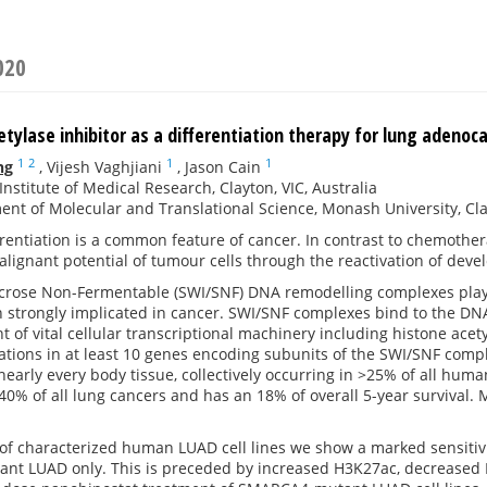
020
tylase inhibitor as a differentiation therapy for lung adeno
1
2
1
1
ng
,
Vijesh Vaghjiani
,
Jason Cain
nstitute of Medical Research, Clayton, VIC, Australia
nt of Molecular and Translational Science, Monash University, Clayt
rentiation is a common feature of cancer. In contrast to chemotherap
lignant potential of tumour cells through the reactivation of dev
rose Non-Fermentable (SWI/SNF) DNA remodelling complexes play a v
strongly implicated in cancer. SWI/SNF complexes bind to the DNA-h
t of vital cellular transcriptional machinery including histone ac
ations in at least 10 genes encoding subunits of the SWI/SNF comp
 nearly every body tissue, collectively occurring in >25% of all h
40% of all lung cancers and has an 18% of overall 5-year survival.
of characterized human LUAD cell lines we show a marked sensitivit
t LUAD only. This is preceded by increased H3K27ac, decreased