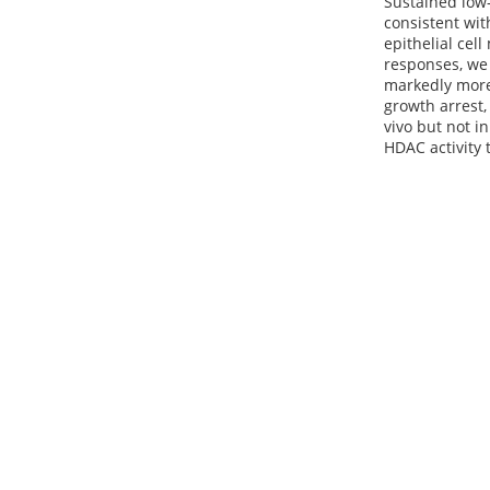
Sustained low
consistent wit
epithelial cel
responses, we
markedly more 
growth arrest,
vivo but not 
HDAC activity 