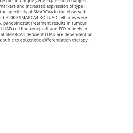
results in unique gene expression changes
 markers and increased expression of type II
 the specificity of SMARCA4 in the observed
 and H2009 SMARCA4 KO LUAD cell lines were
ly, panobinostat treatment results in tumour
t LUAD cell line xenograft and PDX models in
that SMARCA4-deficient LUAD are dependent on
ptible to epigenetic differentiation therapy.