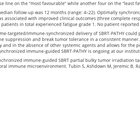
e line on the “most favourable” while another four on the “least fa
edian follow-up was 12 months (range: 4–22). Optimally synchron
s associated with improved clinical outcomes (three complete respo
r patients in total experienced fatigue grade 1. No patient reported a
me-targeted/immune-synchronized delivery of SBRT-PATHY could p
 suppression and break tumor tolerance in a consistent manner. In
y and in the absence of other systemic agents and allows for the po
-synchronized immune-guided SBRT-PATHY is ongoing at our institut
chronized immune-guided SBRT partial bulky tumor irradiation ta
ral immune microenvironment. Tubin S, Ashdown M, Jeremic B. Rad