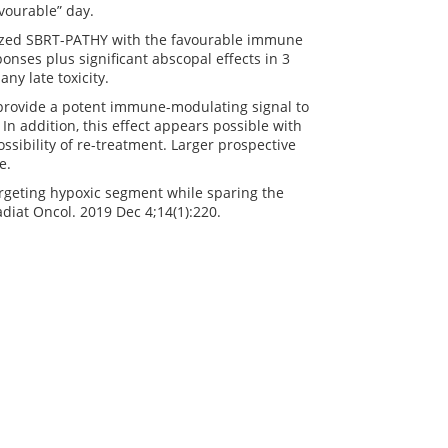
vourable” day.
ized SBRT-PATHY with the favourable immune
nses plus significant abscopal effects in 3
ny late toxicity.
rovide a potent immune-modulating signal to
 addition, this effect appears possible with
ssibility of re-treatment. Larger prospective
e.
rgeting hypoxic segment while sparing the
iat Oncol. 2019 Dec 4;14(1):220.