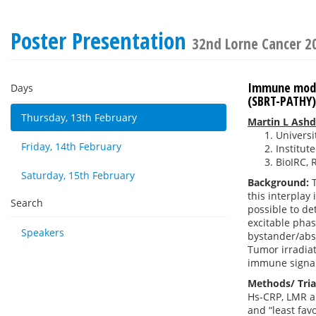
Poster Presentation
32nd Lorne Cancer 2
Immune modul
Days
(SBRT-PATHY)
Thursday, 13th February
Martin L Ash
Universi
Friday, 14th February
Institut
BioIRC, 
Saturday, 15th February
Background:
T
this interplay
Search
possible to de
excitable phas
Speakers
bystander/absc
Tumor irradia
immune signal
Methods/ Tria
Hs-CRP, LMR an
and “least fav