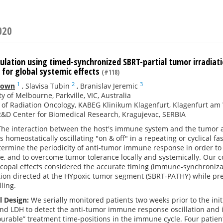
020
ation using timed-synchronized SBRT-partial tumor irradiat
 for global systemic effects
(#118)
1
2
3
down
,
Slavisa Tubin
,
Branislav Jeremic
ty of Melbourne, Parkville, VIC, Australia
e of Radiation Oncology, KABEG Klinikum Klagenfurt, Klagenfurt am
R&D Center for Biomedical Research, Kragujevac, SERBIA
he interaction between the host's immune system and the tumor a
 is homeostatically oscillating "on & off" in a repeating or cyclical 
termine the periodicity of anti-tumor immune response in order to
e, and to overcome tumor tolerance locally and systemically. Our c
opal effects considered the accurate timing (immune-synchronizatio
tion directed at the HYpoxic tumor segment (SBRT-PATHY) while pr
ling.
l Design:
We serially monitored patients two weeks prior to the ini
d LDH to detect the anti-tumor immune response oscillation and its
ourable” treatment time-positions in the immune cycle. Four patie