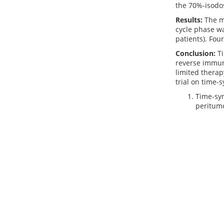
the 70%-isodos
Results:
The m
cycle phase wa
patients). Fou
Conclusion:
Ti
reverse immune
limited therap
trial on time
Time-syn
peritumo