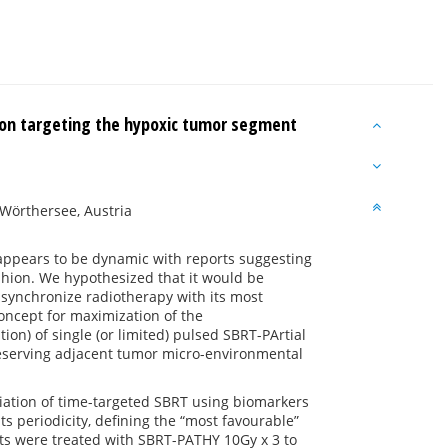
ion targeting the hypoxic tumor segment
 Wörthersee, Austria
ppears to be dynamic with reports suggesting
fashion. We hypothesized that it would be
 synchronize radiotherapy with its most
oncept for maximization of the
n) of single (or limited) pulsed SBRT-PArtial
eserving adjacent tumor micro-environmental
tiation of time-targeted SBRT using biomarkers
 periodicity, defining the “most favourable”
nts were treated with SBRT-PATHY 10Gy x 3 to