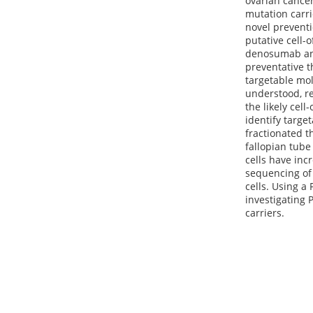
ovarian cancer
mutation carri
novel preventi
putative cell-o
denosumab and
preventative 
targetable mol
understood, re
the likely cell
identify targe
fractionated t
fallopian tub
cells have inc
sequencing of 
cells. Using 
investigating 
carriers.