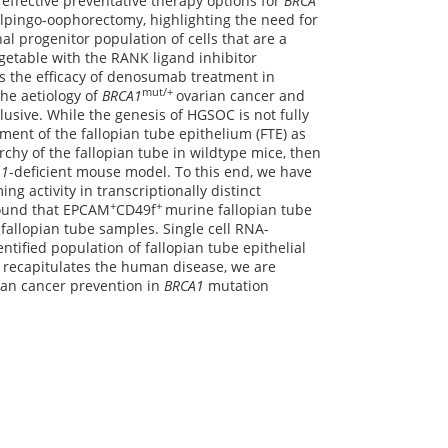
 effective preventative therapy options for
BRCA
alpingo-oophorectomy, highlighting the need for
al progenitor population of cells that are a
getable with the RANK ligand inhibitor
s the efficacy of denosumab treatment in
mut/+
he aetiology of
BRCA1
ovarian cancer and
usive. While the genesis of HGSOC is not fully
ment of the fallopian tube epithelium (FTE) as
rarchy of the fallopian tube in wildtype mice, then
A1
-deficient mouse model. To this end, we have
g activity in transcriptionally distinct
+
+
found that EPCAM
CD49f
murine fallopian tube
 fallopian tube samples. Single cell RNA-
ntified population of fallopian tube epithelial
recapitulates the human disease, we are
rian cancer prevention in
BRCA1
mutation