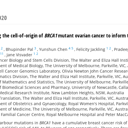
020
 the cell-of-origin of
BRCA1
mutant ovarian cancer to inform 
2
3
4
5
1
2
,
Bhupinder Pal
,
Yunshun Chen
,
Felicity Jackling
,
Pradee
11
1
2
,
Jane Visvader
cer Biology and Stem Cells Division, The Walter and Eliza Hall Institu
nt of Medical Biology, The University of Melbourne, Parkville, VIC, 
ell Cancer Genomics Laboratory, Olivia Newton John Cancer Research
atics Division, The Walter and Eliza Hall Institute, Parkville, VIC, Au
f Mathematics and Statistics, The University of Melbourne, Parkville,
f Biomedical Sciences and Pharmacy, University of Newcastle, Call
edical Research Institute, New Lambton Heights, NSW, Australia
Translation, The Walter and Eliza Hall Institute, Parkville, VIC, Austra
nt of Obstetrics and Gynaecology, Royal Women's Hospital, Parkvill
nt of Medicine, The University of Melbourne, Parkville, VIC, Austra
e Familial Cancer Centre, Royal Melbourne Hospital and Peter MacCal
rbour mutations in
BRCA1
have a cumulative breast cancer risk o