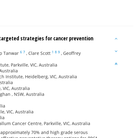
targeted strategies for cancer prevention
6
7
1
8
9
p Tanwar
,
Clare Scott
,
Geoffrey
te, Parkville, VIC, Australia
Australia
 Institute, Heidelberg, VIC, Australia
stralia
 VIC, Australia
aghan , NSW, Australia
lia
e, VIC, Australia
lia
lum Cancer Centre, Parkville, VIC, Australia
f approximately 70% and high grade serous