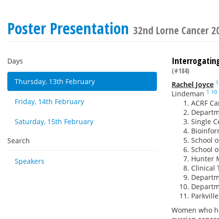
Poster Presentation
32nd Lorne Cancer 2
Interrogating
Days
(#184)
Thursday, 13th February
1
Rachel Joyce
1
10
Lindeman
Friday, 14th February
ACRF Can
Departme
Saturday, 15th February
Single C
Bioinform
School o
Search
School o
Hunter M
Speakers
Clinical 
Departme
Departme
Parkvill
Women who ha