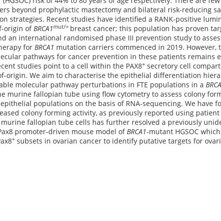
 (HGSOC) risk of 44% to 80 years of age respectively. There are few
ers beyond prophylactic mastectomy and bilateral risk-reducing s
on strategies. Recent studies have identified a RANK-positive lumin
mut/+
f-origin of
BRCA1
breast cancer; this population has proven tar
 an international randomised phase III prevention study to asses
therapy for
BRCA1
mutation carriers commenced in 2019. However, t
ecular pathways for cancer prevention in these patients remains el
+
cent studies point to a cell within the PAX8
secretory cell compart
-of-origin. We aim to characterise the epithelial differentiation hie
table molecular pathway perturbations in FTE populations in a
BRC
he murine fallopian tube using flow cytometry to assess colony formin
e epithelial populations on the basis of RNA-sequencing. We have 
reased colony forming activity, as previously reported using patient
murine fallopian tube cells has further resolved a previously unide
a Pax8 promoter-driven mouse model of
BRCA1
-mutant HGSOC which 
+
Pax8
subsets in ovarian cancer to identify putative targets for ova