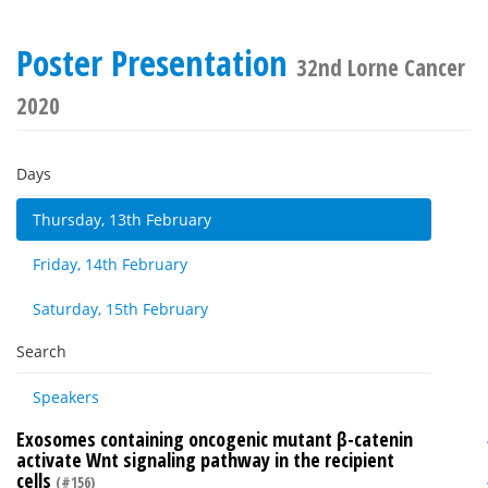
Poster Presentation
32nd Lorne Cancer
2020
Days
Thursday, 13th February
Friday, 14th February
Saturday, 15th February
Search
Speakers
Exosomes containing oncogenic mutant β-catenin
activate Wnt signaling pathway in the recipient
cells
(#156)