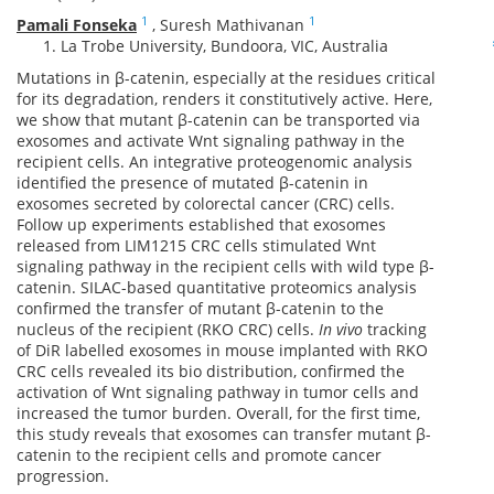
1
1
Pamali Fonseka
,
Suresh Mathivanan
La Trobe University, Bundoora, VIC, Australia
Mutations in β-catenin, especially at the residues critical
for its degradation, renders it constitutively active. Here,
we show that mutant β-catenin can be transported via
exosomes and activate Wnt signaling pathway in the
recipient cells. An integrative proteogenomic analysis
identified the presence of mutated β-catenin in
exosomes secreted by colorectal cancer (CRC) cells.
Follow up experiments established that exosomes
released from LIM1215 CRC cells stimulated Wnt
signaling pathway in the recipient cells with wild type β-
catenin. SILAC-based quantitative proteomics analysis
confirmed the transfer of mutant β-catenin to the
nucleus of the recipient (RKO CRC) cells.
In vivo
tracking
of DiR labelled exosomes in mouse implanted with RKO
CRC cells revealed its bio distribution, confirmed the
activation of Wnt signaling pathway in tumor cells and
increased the tumor burden. Overall, for the first time,
this study reveals that exosomes can transfer mutant β-
catenin to the recipient cells and promote cancer
progression.