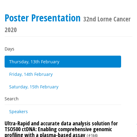
Poster Presentation
32nd Lorne Cancer
2020
Days
Thursday, 13th February
Friday, 14th February
Saturday, 15th February
Search
Speakers
Ultra-Rapid and accurate data analysis solution for
TSO500 ctDNA: Enabling comprehensive genomic
profiling with a plasma-based assay
(#164)