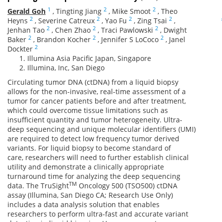
1
2
2
Gerald Goh
,
Tingting Jiang
,
Mike Smoot
,
Theo
2
2
2
2
Heyns
,
Severine Catreux
,
Yao Fu
,
Zing Tsai
,
2
2
2
Jenhan Tao
,
Chen Zhao
,
Traci Pawlowski
,
Dwight
2
2
2
Baker
,
Brandon Kocher
,
Jennifer S LoCoco
,
Janel
2
Dockter
Illumina Asia Pacific Japan, Singapore
Illumina, Inc, San Diego
Circulating tumor DNA (ctDNA) from a liquid biopsy
allows for the non-invasive, real-time assessment of a
tumor for cancer patients before and after treatment,
which could overcome tissue limitations such as
insufficient quantity and tumor heterogeneity. Ultra-
deep sequencing and unique molecular identifiers (UMI)
are required to detect low frequency tumor derived
variants. For liquid biopsy to become standard of
care, researchers will need to further establish clinical
utility and demonstrate a clinically appropriate
turnaround time for analyzing the deep sequencing
TM
data. The TruSight
Oncology 500 (TSO500) ctDNA
assay (Illumina, San Diego CA; Research Use Only)
includes a data analysis solution that enables
researchers to perform ultra-fast and accurate variant