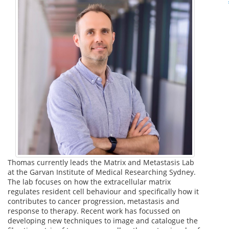
Thomas currently leads the Matrix and Metastasis Lab
at the Garvan Institute of Medical Researching Sydney.
The lab focuses on how the extracellular matrix
regulates resident cell behaviour and specifically how it
contributes to cancer progression, metastasis and
response to therapy. Recent work has focussed on
developing new techniques to image and catalogue the