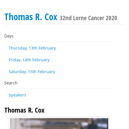
Thomas R. Cox
32nd Lorne Cancer 2020
Days
Thursday, 13th February
Friday, 14th February
Saturday, 15th February
Search
Speakers
Thomas R. Cox