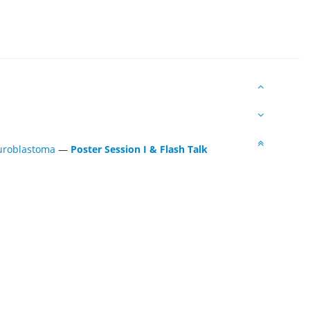
euroblastoma
—
Poster Session I & Flash Talk