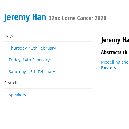
Jeremy Han
32nd Lorne Cancer 2020
Days
Jeremy H
Thursday, 13th February
Abstracts thi
Friday, 14th February
Modelling che
Posters
Saturday, 15th February
Search
Speakers