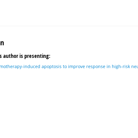
an
s author is presenting:
motherapy-induced apoptosis to improve response in high-risk n