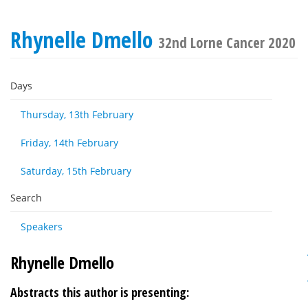
Rhynelle Dmello
32nd Lorne Cancer 2020
Days
Thursday, 13th February
Friday, 14th February
Saturday, 15th February
Search
Speakers
Rhynelle Dmello
Abstracts this author is presenting: