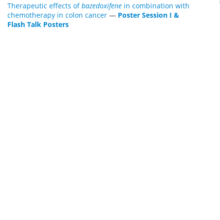
Therapeutic effects of
bazedoxifene
in combination with
chemotherapy in colon cancer
—
Poster Session I &
Flash Talk Posters