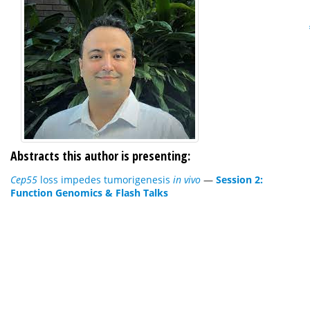
Abstracts this author is presenting:
Cep55
loss impedes tumorigenesis
in vivo
—
Session 2:
Function Genomics & Flash Talks