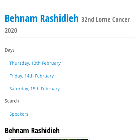
Behnam Rashidieh
32nd Lorne Cancer
2020
Days
Thursday, 13th February
Friday, 14th February
Saturday, 15th February
Search
Speakers
Behnam Rashidieh