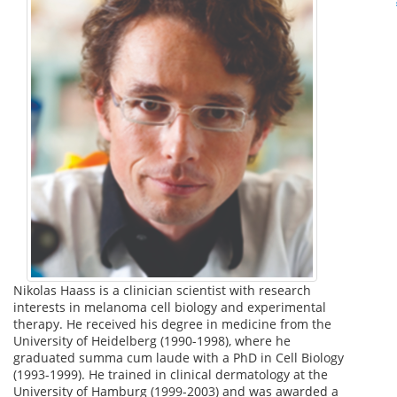
Nikolas Haass is a clinician scientist with research
interests in melanoma cell biology and experimental
therapy. He received his degree in medicine from the
University of Heidelberg (1990-1998), where he
graduated summa cum laude with a PhD in Cell Biology
(1993-1999). He trained in clinical dermatology at the
University of Hamburg (1999-2003) and was awarded a