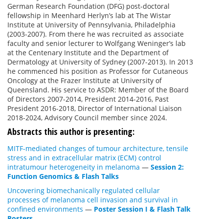
German Research Foundation (DFG) post-doctoral
fellowship in Meenhard Herlyn’s lab at The Wistar
Institute at University of Pennsylvania, Philadelphia
(2003-2007). From there he was recruited as associate
faculty and senior lecturer to Wolfgang Weninger’s lab
at the Centenary Institute and the Department of
Dermatology at University of Sydney (2007-2013). In 2013
he commenced his position as Professor for Cutaneous
Oncology at the Frazer Institute at University of
Queensland. His service to ASDR: Member of the Board
of Directors 2007-2014, President 2014-2016, Past
President 2016-2018, Director of International Liaison
2018-2024, Advisory Council member since 2024.
Abstracts this author is presenting:
MITF-mediated changes of tumour architecture, tensile
stress and in extracellular matrix (ECM) control
intratumour heterogeneity in melanoma
—
Session 2:
Function Genomics & Flash Talks
Uncovering biomechanically regulated cellular
processes of melanoma cell invasion and survival in
confined environments
—
Poster Session I & Flash Talk
Posters