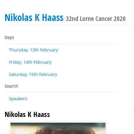
Nikolas K Haass
32nd Lorne Cancer 2020
Days
Thursday, 13th February
Friday, 14th February
Saturday, 15th February
Search
Speakers
Nikolas K Haass