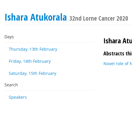
Ishara Atukorala
32nd Lorne Cancer 2020
Days
Ishara At
Thursday, 13th February
Abstracts thi
Friday, 14th February
Novel role of
Saturday, 15th February
Search
Speakers