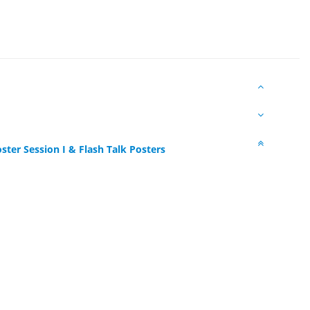
ster Session I & Flash Talk Posters