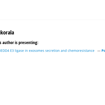
ukorala
s author is presenting:
 NEDD4 E3 ligase in exosomes secretion and chemoresistance
—
Po