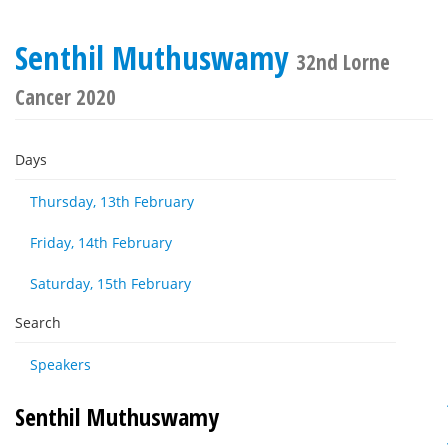
Senthil Muthuswamy
32nd Lorne
Cancer 2020
Days
Thursday, 13th February
Friday, 14th February
Saturday, 15th February
Search
Speakers
Senthil Muthuswamy