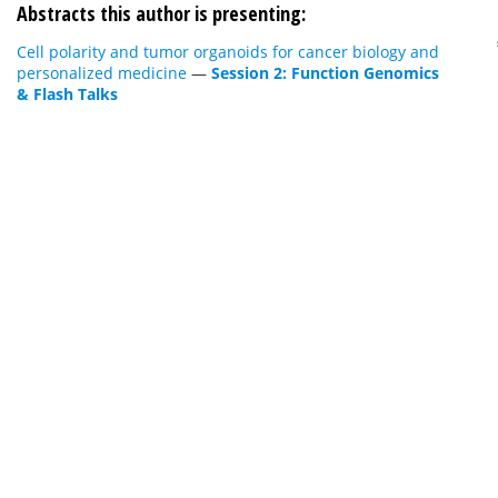
Abstracts this author is presenting:
Cell polarity and tumor organoids for cancer biology and
personalized medicine
—
Session 2: Function Genomics
& Flash Talks