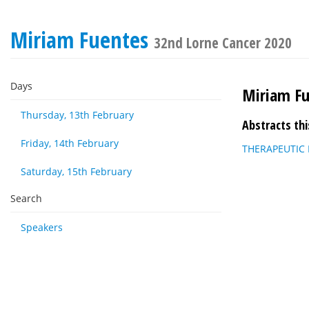
Miriam Fuentes
32nd Lorne Cancer 2020
Days
Miriam F
Thursday, 13th February
Abstracts thi
Friday, 14th February
THERAPEUTIC
Saturday, 15th February
Search
Speakers