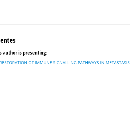
uentes
s author is presenting:
 RESTORATION OF IMMUNE SIGNALLING PATHWAYS IN METASTASIS