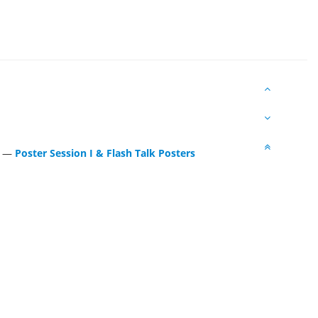
—
Poster Session I & Flash Talk Posters