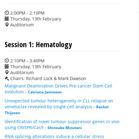
2:00PM - 2:10PM
Thursday, 13th February
Auditorium
Session 1: Hematology
2:10PM - 3:40PM
Thursday, 13th February
Auditorium
Chairs: Richard Lock & Mark Dawson
Malignant Deamination Drives Pre-cancer Stem Cell
evolution
-
Catriona Jamieson
Unexpected tumour heterogeneity in CLL relapse on
venetoclax revealed by single cell analysis
-
Rachel
Thijssen
Identification of novel tumour suppressor genes in vivo
using CRISPR/Cas9
-
Shinsuke Mizutani
RNA splicing alterations induce a cellular stress