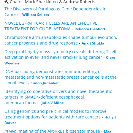
Chairs: Mark Shackleton & Andrew Roberts
The Discovery of Paralogous Gene Dependencies in
Cancer
-
William Sellers
NOVEL EGFRvIII CAR T CELLS ARE AN EFFECTIVE
TREATMENT FOR GLIOBLASTOMA
-
Rebecca C Abbott
Chromosome arm aneuploidies shape tumour evolution,
cancer prognosis and drug response
-
Ankit Shukla
Deep profiling by mass cytometry reveals differing T cell
activation in ever- and never-smoker lung cancer
-
Clare
Weeden
DNA barcoding demonstrates immuno-editing of
metastatic and non-metastatic breast cancer cells at the
clonal level
-
Simon Junankar
Identifying co-operative drivers and novel therapeutic
targets in SMAD4-deficient oesophageal
adenocarcinoma
-
Julia V Milne
Using genomics and pre-clinical models to improve
treatment options for patients with rare cancers
-
Holly E
Barker
In vivo
imaging of the Akt-FRET biosensor mouse
-
Max