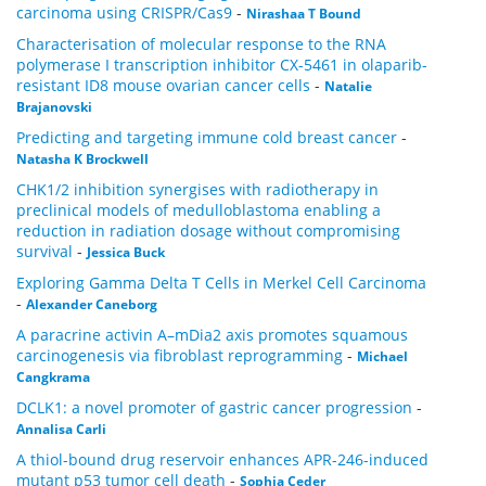
carcinoma using CRISPR/Cas9
-
Nirashaa T Bound
Characterisation of molecular response to the RNA
polymerase I transcription inhibitor CX-5461 in olaparib-
resistant ID8 mouse ovarian cancer cells
-
Natalie
Brajanovski
Predicting and targeting immune cold breast cancer
-
Natasha K Brockwell
CHK1/2 inhibition synergises with radiotherapy in
preclinical models of medulloblastoma enabling a
reduction in radiation dosage without compromising
survival
-
Jessica Buck
Exploring Gamma Delta T Cells in Merkel Cell Carcinoma
-
Alexander Caneborg
A paracrine activin A–mDia2 axis promotes squamous
carcinogenesis via fibroblast reprogramming
-
Michael
Cangkrama
DCLK1: a novel promoter of gastric cancer progression
-
Annalisa Carli
A thiol-bound drug reservoir enhances APR-246-induced
mutant p53 tumor cell death
-
Sophia Ceder