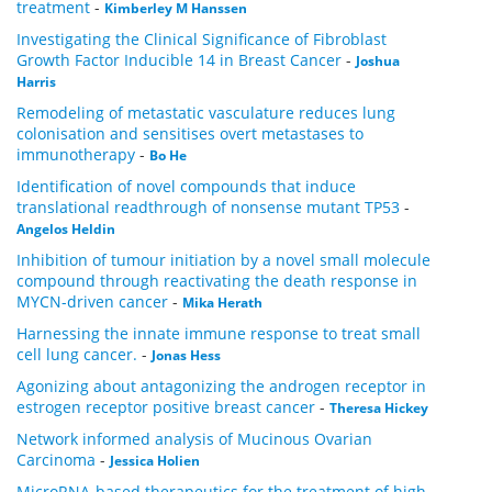
treatment
-
Kimberley M Hanssen
Investigating the Clinical Significance of Fibroblast
Growth Factor Inducible 14 in Breast Cancer
-
Joshua
Harris
Remodeling of metastatic vasculature reduces lung
colonisation and sensitises overt metastases to
immunotherapy
-
Bo He
Identification of novel compounds that induce
translational readthrough of nonsense mutant TP53
-
Angelos Heldin
Inhibition of tumour initiation by a novel small molecule
compound through reactivating the death response in
MYCN-driven cancer
-
Mika Herath
Harnessing the innate immune response to treat small
cell lung cancer.
-
Jonas Hess
Agonizing about antagonizing the androgen receptor in
estrogen receptor positive breast cancer
-
Theresa Hickey
Network informed analysis of Mucinous Ovarian
Carcinoma
-
Jessica Holien
­MicroRNA-based therapeutics for the treatment of high-