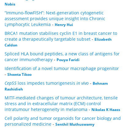
Nobis
“Immuno-flowFISH”: Next-generation cytogenetic
assessment provides unique insight into Chronic
Lymphocytic Leukemia
-
Henry Hui
BRCA1 mutation stabilises cyclin E1 in breast cancer to
create a therapeutically targetable subset
-
Elizabeth
Caldon
Spliced HLA bound peptides, a new class of antigens for
cancer immunotherapy
-
Pouya Faridi
Identification of a novel tumour macrophage progenitor
-
Shweta Tikoo
Cep55
loss impedes tumorigenesis
in vivo
-
Behnam
Rashidieh
MITF-mediated changes of tumour architecture, tensile
stress and in extracellular matrix (ECM) control
intratumour heterogeneity in melanoma
-
Nikolas K Haass
Cell polarity and tumor organoids for cancer biology and
personalized medicine
-
Senthil Muthuswamy