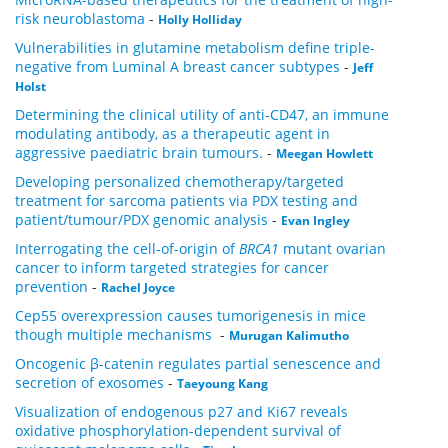
risk neuroblastoma
-
Holly Holliday
Vulnerabilities in glutamine metabolism define triple-
negative from Luminal A breast cancer subtypes
-
Jeff
Holst
Determining the clinical utility of anti-CD47, an immune
modulating antibody, as a therapeutic agent in
aggressive paediatric brain tumours.
-
Meegan Howlett
Developing personalized chemotherapy/targeted
treatment for sarcoma patients via PDX testing and
patient/tumour/PDX genomic analysis
-
Evan Ingley
Interrogating the cell-of-origin of
BRCA1
mutant ovarian
cancer to inform targeted strategies for cancer
prevention
-
Rachel Joyce
Cep55 overexpression causes tumorigenesis in mice
though multiple mechanisms
-
Murugan Kalimutho
Oncogenic β-catenin regulates partial senescence and
secretion of exosomes
-
Taeyoung Kang
Visualization of endogenous p27 and Ki67 reveals
oxidative phosphorylation-dependent survival of