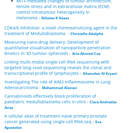
MITF-mediated changes of tumour architecture,
tensile stress and in extracellular matrix (ECM)
control intratumour heterogeneity in
melanoma
-
Nikolas K Haass
CDK4/6 Inhibition: a novel chemosensitizing agent in the
treatment of Medulloblastoma
-
Christelle Adolphe
Measuring nano-drug delivery: Development of
quantitative visualisation of nanoparticle penetration
kinetics in 3D tumour spheroids
-
Aria Ahmed-Cox
Linking multi-modal single-cell RNA sequencing with
targeted long-read sequencing reveals the clonal and
transcriptional profile of lymphocytes
-
Ghamdan Al-Eryani
Investigating The role of AIM2 Inflammasome in Lung
Adenocarcinoma
-
Mohammad Alanazi
Cannabinoids effectively block proliferation of
paediatric medulloblastoma cells in vitro
-
Clara Andradas
Arias
A cellular atlas of treatment-naïve primary prostate
cancer generated using single-cell RNA-seq
-
Eva
Apostolov