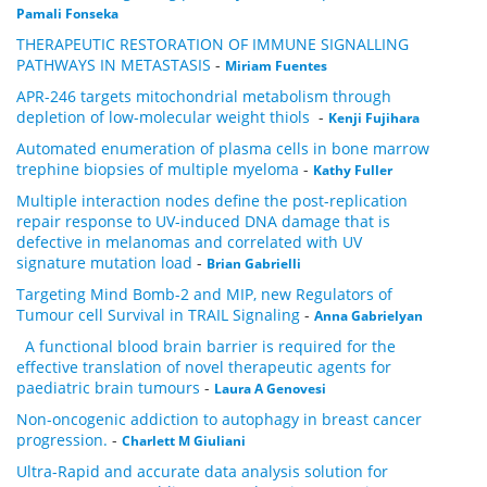
Pamali Fonseka
THERAPEUTIC RESTORATION OF IMMUNE SIGNALLING
PATHWAYS IN METASTASIS
-
Miriam Fuentes
APR-246 targets mitochondrial metabolism through
depletion of low-molecular weight thiols
-
Kenji Fujihara
Automated enumeration of plasma cells in bone marrow
trephine biopsies of multiple myeloma
-
Kathy Fuller
Multiple interaction nodes define the post-replication
repair response to UV-induced DNA damage that is
defective in melanomas and correlated with UV
signature mutation load
-
Brian Gabrielli
Targeting Mind Bomb-2 and MIP, new Regulators of
Tumour cell Survival in TRAIL Signaling
-
Anna Gabrielyan
A functional blood brain barrier is required for the
effective translation of novel therapeutic agents for
paediatric brain tumours
-
Laura A Genovesi
Non-oncogenic addiction to autophagy in breast cancer
progression.
-
Charlett M Giuliani
Ultra-Rapid and accurate data analysis solution for