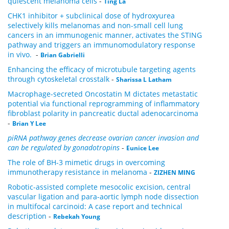
quiescent melanoma cells
-
Ting La
CHK1 inhibitor + subclinical dose of hydroxyurea
selectively kills melanomas and non-small cell lung
cancers in an immunogenic manner, activates the STING
pathway and triggers an immunomodulatory response
in vivo.
-
Brian Gabrielli
Enhancing the efficacy of microtubule targeting agents
through cytoskeletal crosstalk
-
Sharissa L Latham
Macrophage-secreted Oncostatin M dictates metastatic
potential via functional reprogramming of inflammatory
fibroblast polarity in pancreatic ductal adenocarcinoma
-
Brian Y Lee
piRNA pathway genes decrease ovarian cancer invasion and
can be regulated by gonadotropins
-
Eunice Lee
The role of BH-3 mimetic drugs in overcoming
immunotherapy resistance in melanoma
-
ZIZHEN MING
Robotic-assisted complete mesocolic excision, central
vascular ligation and para-aortic lymph node dissection
in multifocal carcinoid: A case report and technical
description
-
Rebekah Young