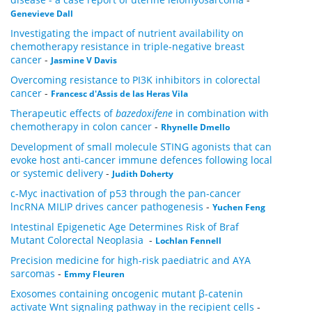
Genevieve Dall
Investigating the impact of nutrient availability on
chemotherapy resistance in triple-negative breast
cancer
-
Jasmine V Davis
Overcoming resistance to PI3K inhibitors in colorectal
cancer
-
Francesc d'Assis de las Heras Vila
Therapeutic effects of
bazedoxifene
in combination with
chemotherapy in colon cancer
-
Rhynelle Dmello
Development of small molecule STING agonists that can
evoke host anti-cancer immune defences following local
or systemic delivery
-
Judith Doherty
c-Myc inactivation of p53 through the pan-cancer
lncRNA MILIP drives cancer pathogenesis
-
Yuchen Feng
Intestinal Epigenetic Age Determines Risk of Braf
Mutant Colorectal Neoplasia
-
Lochlan Fennell
Precision medicine for high-risk paediatric and AYA
sarcomas
-
Emmy Fleuren
Exosomes containing oncogenic mutant β-catenin
activate Wnt signaling pathway in the recipient cells
-