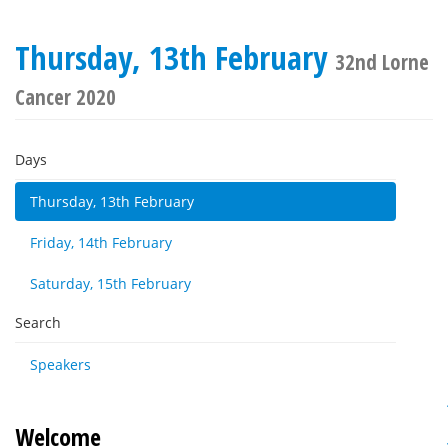
Thursday, 13th February
32nd Lorne
Cancer 2020
Days
Thursday, 13th February
Friday, 14th February
Saturday, 15th February
Search
Speakers
Welcome