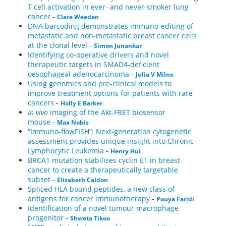
T cell activation in ever- and never-smoker lung
cancer
-
Clare Weeden
DNA barcoding demonstrates immuno-editing of
metastatic and non-metastatic breast cancer cells
at the clonal level
-
Simon Junankar
Identifying co-operative drivers and novel
therapeutic targets in SMAD4-deficient
oesophageal adenocarcinoma
-
Julia V Milne
Using genomics and pre-clinical models to
improve treatment options for patients with rare
cancers
-
Holly E Barker
In vivo
imaging of the Akt-FRET biosensor
mouse
-
Max Nobis
“Immuno-flowFISH”: Next-generation cytogenetic
assessment provides unique insight into Chronic
Lymphocytic Leukemia
-
Henry Hui
BRCA1 mutation stabilises cyclin E1 in breast
cancer to create a therapeutically targetable
subset
-
Elizabeth Caldon
Spliced HLA bound peptides, a new class of
antigens for cancer immunotherapy
-
Pouya Faridi
Identification of a novel tumour macrophage
progenitor
-
Shweta Tikoo