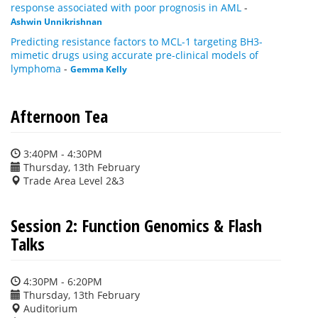
response associated with poor prognosis in AML
-
Ashwin Unnikrishnan
Predicting resistance factors to MCL-1 targeting BH3-
mimetic drugs using accurate pre-clinical models of
lymphoma
-
Gemma Kelly
Afternoon Tea
3:40PM - 4:30PM
Thursday, 13th February
Trade Area Level 2&3
Session 2: Function Genomics & Flash
Talks
4:30PM - 6:20PM
Thursday, 13th February
Auditorium