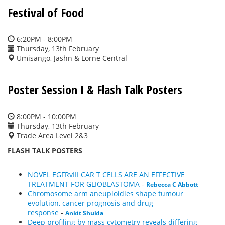
Festival of Food
6:20PM - 8:00PM
Thursday, 13th February
Umisango, Jashn & Lorne Central
Poster Session I & Flash Talk Posters
8:00PM - 10:00PM
Thursday, 13th February
Trade Area Level 2&3
FLASH TALK POSTERS
NOVEL EGFRvIII CAR T CELLS ARE AN EFFECTIVE
TREATMENT FOR GLIOBLASTOMA
-
Rebecca C Abbott
Chromosome arm aneuploidies shape tumour
evolution, cancer prognosis and drug
response
-
Ankit Shukla
Deep profiling by mass cytometry reveals differing