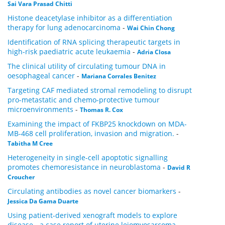
Sai Vara Prasad Chitti
Histone deacetylase inhibitor as a differentiation
therapy for lung adenocarcinoma
-
Wai Chin Chong
Identification of RNA splicing therapeutic targets in
high-risk paediatric acute leukaemia
-
Adria Closa
The clinical utility of circulating tumour DNA in
oesophageal cancer
-
Mariana Corrales Benitez
Targeting CAF mediated stromal remodeling to disrupt
pro-metastatic and chemo-protective tumour
microenvironments
-
Thomas R. Cox
Examining the impact of FKBP25 knockdown on MDA-
MB-468 cell proliferation, invasion and migration.
-
Tabitha M Cree
Heterogeneity in single-cell apoptotic signalling
promotes chemoresistance in neuroblastoma
-
David R
Croucher
Circulating antibodies as novel cancer biomarkers
-
Jessica Da Gama Duarte
Using patient-derived xenograft models to explore
disease - a case report of uterine leiomyosarcoma
-