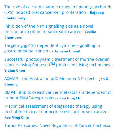
The role of calcium channel drugs in lipopolysaccharide
(LPS) induced oral cancer cell proliferation
-
Rajdeep
Chakraborty
Inhibition of the NPY signalling axis as a novel
therapeutic option in pancreatic cancer
-
Cecilia
Chambers
Targeting gp130-dependent cytokine signalling in
gastrointestinal cancers
-
Ashwini Chand
Successful photodynamic treatment of murine ovarian
TM
cancers using Photosoft
photosensitising technology
-
Yiqian Chen
AXMAP – the Australian pdX MelanomA Project
-
Jen G.
Cheung
BMP4 inhibits breast cancer metastasis independent of
tumour SMAD4 expression
-
Lap Hing Chi
Preclinical assessment of epigenetic therapy using
decitabine to treat endocrine-resistant breast cancer
-
Kee Ming Chia
Tumor Exosomes: Novel Regulators of Cancer Cachexia
-