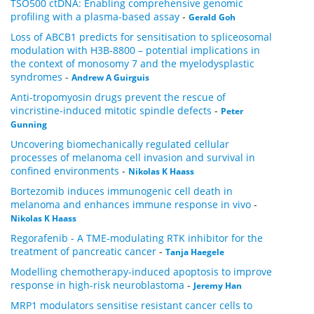
TSO500 ctDNA: Enabling comprehensive genomic
profiling with a plasma-based assay
-
Gerald Goh
Loss of ABCB1 predicts for sensitisation to spliceosomal
modulation with H3B-8800 – potential implications in
the context of monosomy 7 and the myelodysplastic
syndromes
-
Andrew A Guirguis
Anti-tropomyosin drugs prevent the rescue of
vincristine-induced mitotic spindle defects
-
Peter
Gunning
Uncovering biomechanically regulated cellular
processes of melanoma cell invasion and survival in
confined environments
-
Nikolas K Haass
Bortezomib induces immunogenic cell death in
melanoma and enhances immune response in vivo
-
Nikolas K Haass
Regorafenib - A TME-modulating RTK inhibitor for the
treatment of pancreatic cancer
-
Tanja Haegele
Modelling chemotherapy-induced apoptosis to improve
response in high-risk neuroblastoma
-
Jeremy Han
MRP1 modulators sensitise resistant cancer cells to