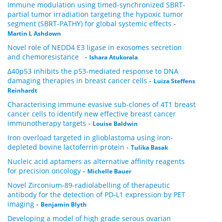
Immune modulation using timed-synchronized SBRT-
partial tumor irradiation targeting the hypoxic tumor
segment (SBRT-PATHY) for global systemic effects
-
Martin L Ashdown
Novel role of NEDD4 E3 ligase in exosomes secretion
and chemoresistance
-
Ishara Atukorala
Δ40p53 inhibits the p53-mediated response to DNA
damaging therapies in breast cancer cells
-
Luiza Steffens
Reinhardt
Characterising immune evasive sub-clones of 4T1 breast
cancer cells to identify new effective breast cancer
immunotherapy targets
-
Louise Baldwin
Iron overload targeted in glioblastoma using iron-
depleted bovine lactoferrin protein
-
Tulika Basak
Nucleic acid aptamers as alternative affinity reagents
for precision oncology
-
Michelle Bauer
Novel Zirconium-89-radiolabelling of therapeutic
antibody for the detection of PD-L1 expression by PET
imaging
-
Benjamin Blyth
Developing a model of high grade serous ovarian